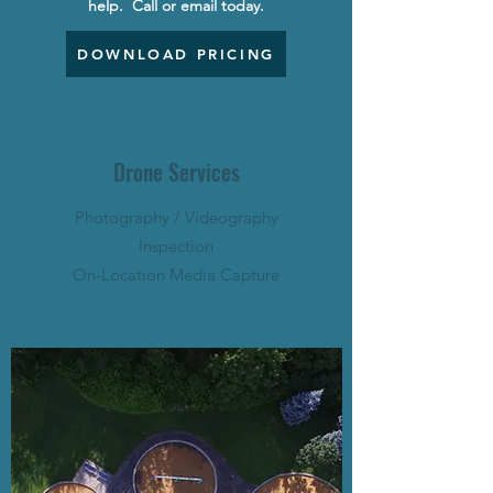
help.
Call or email today.
DOWNLOAD PRICING
Drone Services
Photography / Videography
Inspection
On-Location Media Capture