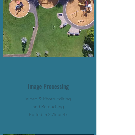
Image Processing
Video & Photo Editing
and Retouching
Edited in 2.7k or 4k