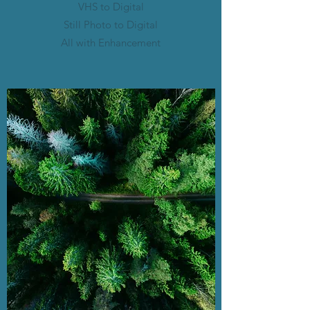
VHS to Digital
Still Photo to Digital
All with Enhancement