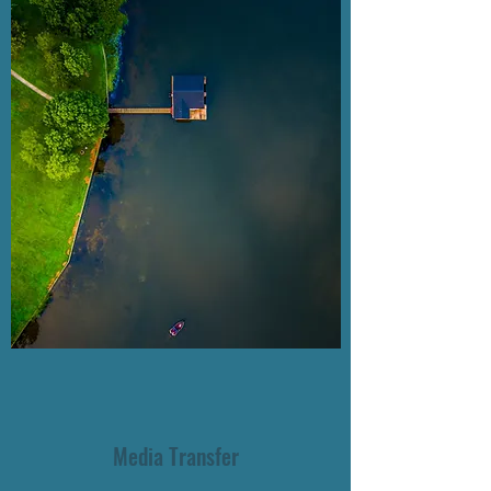
Media Transfer