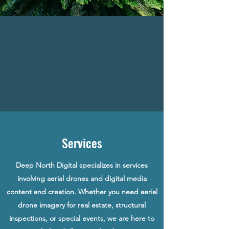
Services
Deep North Digital specializes in services
involving aerial drones and digital media
content and creation. Whether you need aerial
drone imagery for real estate, structural
inspections, or special events, we are here to