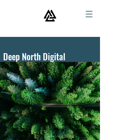
Deep North Digital